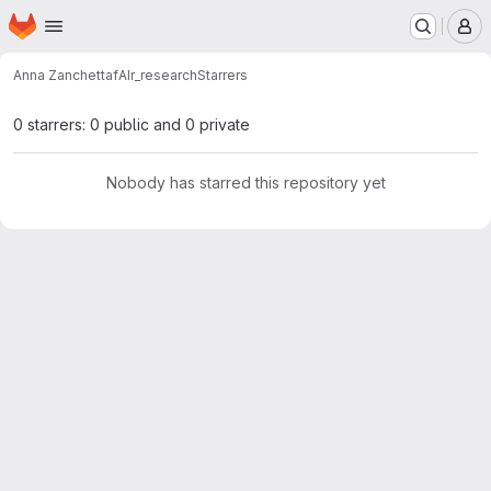
Homepage
Skip to main content
M
Anna Zanchetta
fAIr_research
Starrers
0 starrers: 0 public and 0 private
Nobody has starred this repository yet