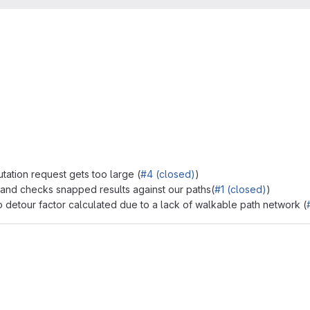
tation request gets too large (
#4 (closed)
)
 and checks snapped results against our paths(
#1 (closed)
)
o detour factor calculated due to a lack of walkable path network (