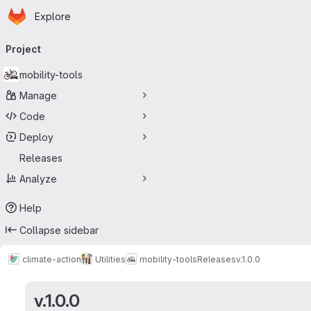
Homepage
Skip to main content
Explore
Primary navigation
Project
mobility-tools
Manage
Code
Deploy
Releases
Analyze
Help
Collapse sidebar
climate-action
Utilities
mobility-tools
Releases
v.1.0.0
v.1.0.0