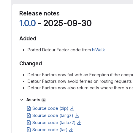
Release notes
1.0.0
- 2025-09-30
Added
Ported Detour Factor code from
hiWalk
Changed
Detour Factors now fail with an Exception if the compu
Detour Factors now avoid ferries on routing requests
Detour Factors now also return cells where there's n
Assets
Assets
4
Source code (zip)
Source code (tar.gz)
Source code (tar.bz2)
Source code (tar)