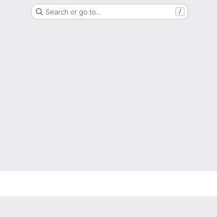
Search or go to…
/