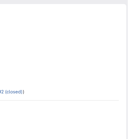
#2 (closed)
)