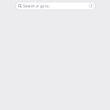
Search or go to…
/