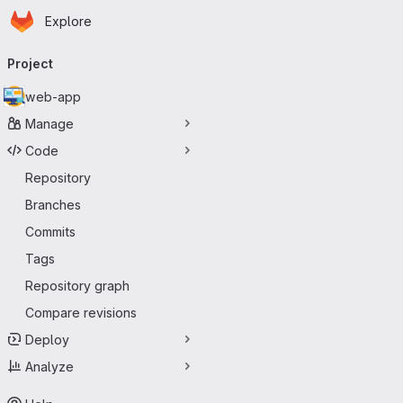
Homepage
Skip to main content
Explore
Primary navigation
Project
web-app
Manage
Code
Repository
Branches
Commits
Tags
Repository graph
Compare revisions
Deploy
Analyze