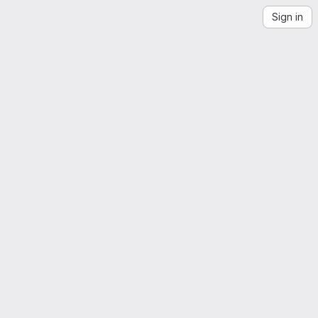
Sign in