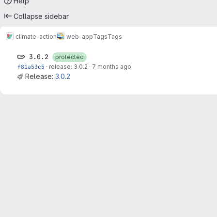
Help
Collapse sidebar
climate-action
web-app
Tags
Tags
3.0.2
protected
f81a53c5
·
release: 3.0.2
·
7 months ago
Release:
3.0.2