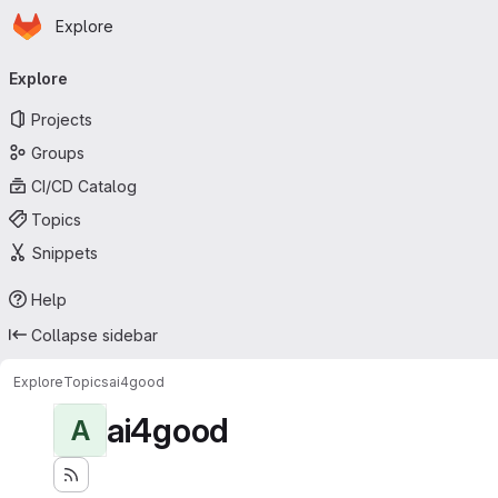
Homepage
Skip to main content
Explore
Primary navigation
Explore
Projects
Groups
CI/CD Catalog
Topics
Snippets
Help
Collapse sidebar
Explore
Topics
ai4good
ai4good
A