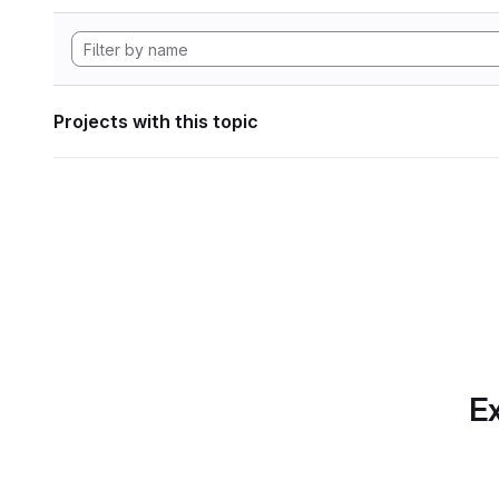
Projects with this topic
Ex