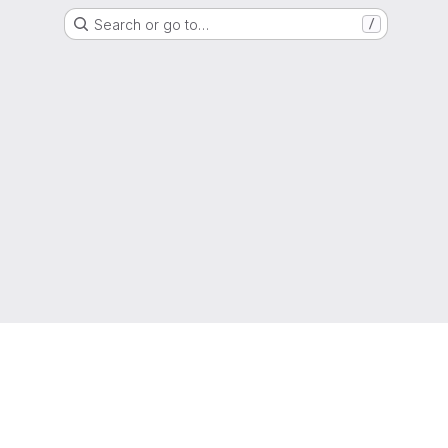
Search or go to…
/