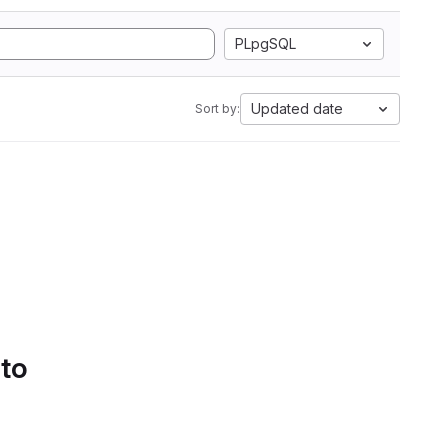
PLpgSQL
Updated date
Sort by:
 to