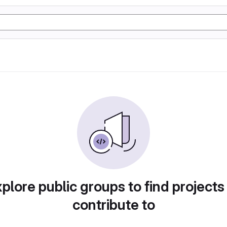
plore public groups to find projects
contribute to