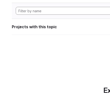
Projects with this topic
Ex