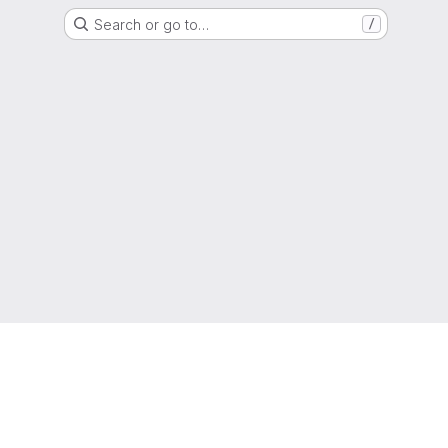
Search or go to…
/