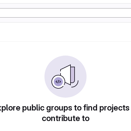
plore public groups to find projects
contribute to