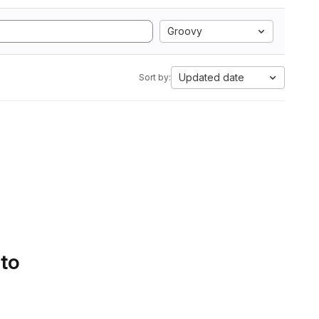
Groovy
Updated date
Sort by:
 to