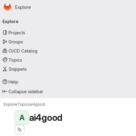
Homepage
Skip to main content
Explore
Primary navigation
Explore
Projects
Groups
CI/CD Catalog
Topics
Snippets
Help
Collapse sidebar
Explore
Topics
ai4good
ai4good
A