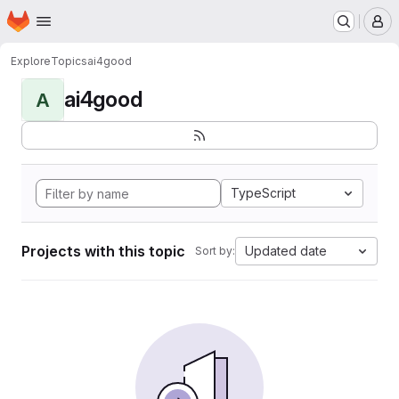
Homepage
Skip to main content
M
Explore
Topics
ai4good
ai4good
A
TypeScript
Projects with this topic
Updated date
Sort by: