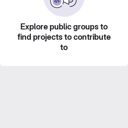
Explore public groups to
find projects to contribute
to