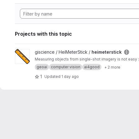
Projects with this topic
View heimeterstick project
giscience / HeiMeterStick /
heimeterstick
Measuring objects from single-shot imagery is not easy :
geoai
computer vision
ai4good
+ 2 more
1
Updated
1 day ago