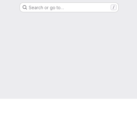
Search or go to…
/