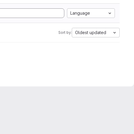
Language
Oldest updated
Sort by: