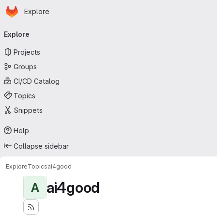
Homepage
Skip to main content
Explore
Primary navigation
Explore
Projects
Groups
CI/CD Catalog
Topics
Snippets
Help
Collapse sidebar
Explore
Topics
ai4good
ai4good
A