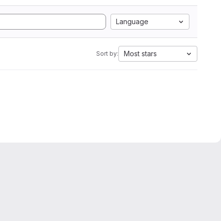
Language
Most stars
Sort by: