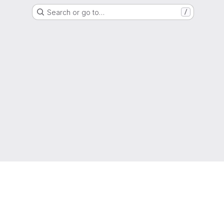
Search or go to…
/