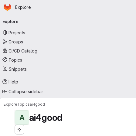
Homepage
Skip to main content
Explore
Primary navigation
Explore
Projects
Groups
CI/CD Catalog
Topics
Snippets
Help
Collapse sidebar
Explore
Topics
ai4good
ai4good
A