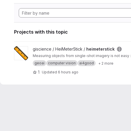
Projects with this topic
View heimeterstick project
giscience / HeiMeterStick /
heimeterstick
Measuring objects from single-shot imagery is not easy :
geoai
computer vision
ai4good
+ 2 more
1
Updated
6 hours ago