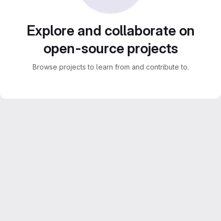
Explore and collaborate on
open-source projects
Browse projects to learn from and contribute to.