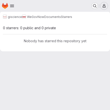
Homepage
Skip to main content
M
giscience
WeGovNow
Documents
Starrers
0 starrers: 0 public and 0 private
Nobody has starred this repository yet