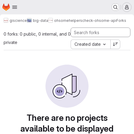
Homepage
Skip to main content
M
giscience
big-data
ohsome
helpers
check-ohsome-api
Forks
0 forks: 0 public, 0 internal, and 0
private
Created date
There are no projects
available to be displayed