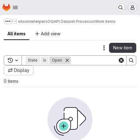
Homepage
Skip to main content
M
ohsome
helpers
OQAPI Dataset Processor
Work items
Show more breadcrumbs
All items
Add view
New item
Actions
Toggle search history
State
is
Open
Display
0 items