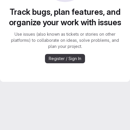
Track bugs, plan features, and
organize your work with issues
Use issues (also known as tickets or stories on other
platforms) to collaborate on ideas, solve problems, and
plan your project.
Register / Sign In