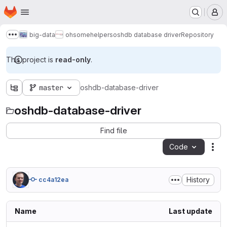
Homepage
Skip to main content
M
big-data
ohsome
helpers
oshdb database driver
Repository
Show more breadcrumbs
This project is
read-only
.
master
oshdb-database-driver
oshdb-database-driver
Find file
Code
Act
History
cc4a12ea
Name
Last update