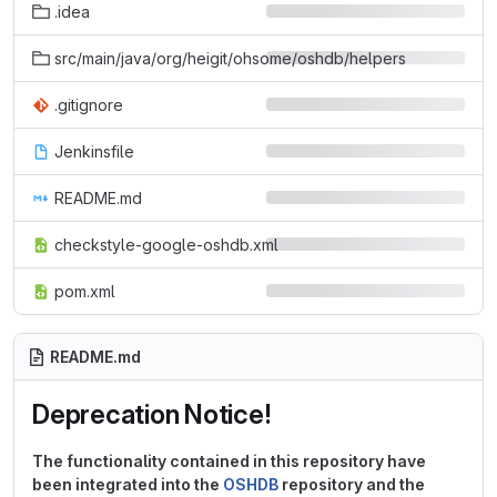
.idea
src/main/java/org/heigit/ohsome/oshdb/helpers
.gitignore
Jenkinsfile
README.md
checkstyle-google-oshdb.xml
pom.xml
README.md
Deprecation Notice!
The functionality contained in this repository have
been integrated into the
OSHDB
repository and the