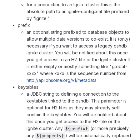
for a connection to an Ignite cluster this is the
absolute path to an ignite-config.xml file prefixed
by "ignite:"
prefix
an optional string prefixed to database objects to
allow multiple data versions to co-exist. It is (only)
necessary if you want to access a legacy oshdb
ignite cluster. You will be notified about this once
you get access to an H2-file or the Ignite cluster. It
is either empty or mostly something like "global-
xxxx" where xxxx is the sequence number from
http://api.ohsome.org/v1/metadata
keytables
a JDBC string to defining a connection to the
keytables linked to the oshdb. This parameter is
optional for H2 files as they may already self-
contain the keytables. You will be notified about
this once you get access to the H2-file or the
Ignite cluster. Any
(or more precisely
${prefix}
any
) will be automatically replaced
${property}