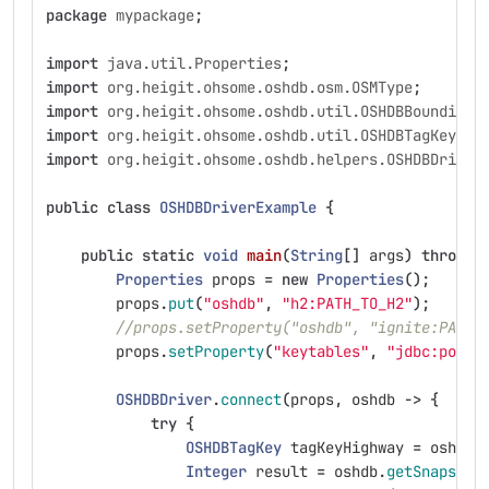
package
mypackage
;
import
java.util.Properties
;
import
org.heigit.ohsome.oshdb.osm.OSMType
;
import
org.heigit.ohsome.oshdb.util.OSHDBBoundingB
import
org.heigit.ohsome.oshdb.util.OSHDBTagKey
;
import
org.heigit.ohsome.oshdb.helpers.OSHDBDriver
public
class
OSHDBDriverExample
{
public
static
void
main
(
String
[]
args
)
throws
Properties
props
=
new
Properties
();
props
.
put
(
"oshdb"
,
"h2:PATH_TO_H2"
);
//props.setProperty("oshdb", "ignite:PATH_
props
.
setProperty
(
"keytables"
,
"jdbc:postg
OSHDBDriver
.
connect
(
props
,
oshdb
->
{
try
{
OSHDBTagKey
tagKeyHighway
=
oshdb
.
Integer
result
=
oshdb
.
getSnapshot