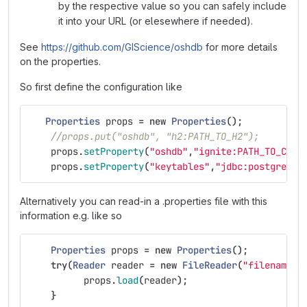
by the respective value so you can safely include
it into your URL (or elesewhere if needed).
See
https://github.com/GIScience/oshdb
for more details
on the properties.
So first define the configuration like
Properties
props
=
new
Properties
();
//props.put("oshdb", "h2:PATH_TO_H2");
props
.
setProperty
(
"oshdb"
,
"ignite:PATH_TO_CFG"
props
.
setProperty
(
"keytables"
,
"jdbc:postgresql
Alternatively you can read-in a .properties file with this
information e.g. like so
Properties
props
=
new
Properties
();
try
(
Reader
reader
=
new
FileReader
(
"filename"
)
props
.
load
(
reader
);
}