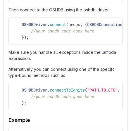
Then connect to the OSHDB using the oshdb-driver
OSHDBDriver
.
connect
(
props
,
(
OSHDBConnection
os
//your oshdb code goes here
});
Make sure you handle all exceptions inside the lambda
expression.
Alternatively you can connect using one of the specifc
type-bound methods such as
OSHDBDriver
.
connectToIgnite
(
"PATH_TO_CFG"
,
"KE
//your oshdb code goes here
);
Example