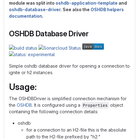
module was split into
oshdb-application-template
and
oshdb-database-driver
. See also the
OSHDB helpers
documentation
.
OSHDB Database Driver
Simple oshdb database driver for opening a connection to
ignite or h2 instances.
Usage:
The OSHDBDriver is simplified connection mechanism for
the
OSHDB
. It is configured using a
object
Properties
containing the following connection details:
oshdb
for a connection to an H2-file this is the absolute
path to the H2-file prefixed by "h2:"