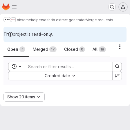
Homepage
Skip to main content
M
ohsome
helpers
oshdb extract generator
Merge requests
Show more breadcrumbs
This project is
read-only
.
Merge requests
Acti
Open
Merged
Closed
All
1
17
0
18
Toggle search history
Sort by:
Created date
Show 20 items