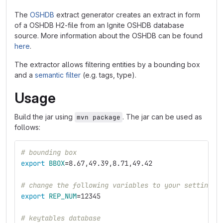
The
OSHDB
extract generator creates an extract in form
of a OSHDB H2-file from an Ignite OSHDB database
source. More information about the OSHDB can be found
here
.
The extractor allows filtering entities by a bounding box
and a
semantic filter
(e.g. tags, type).
Usage
Build the jar using
. The jar can be used as
mvn package
follows:
# bounding box
export 
BBOX
=
8.67,49.39,8.71,49.42
# change the following variables to your settings
export 
REP_NUM
=
12345
# keytables database