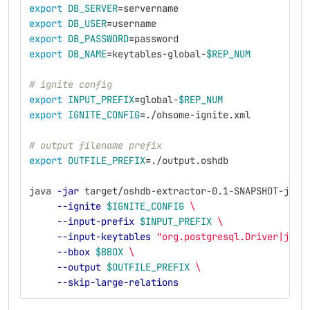
export 
DB_SERVER
=
servername
export 
DB_USER
=
username
export 
DB_PASSWORD
=
password
export 
DB_NAME
=
keytables-global-
$REP_NUM
# ignite config
export 
INPUT_PREFIX
=
global-
$REP_NUM
export 
IGNITE_CONFIG
=
./ohsome-ignite.xml
# output filename prefix
export 
OUTFILE_PREFIX
=
./output.oshdb
java 
-jar
 target/oshdb-extractor-0.1-SNAPSHOT-jar-
--ignite
$IGNITE_CONFIG
\
--input-prefix
$INPUT_PREFIX
\
--input-keytables
"org.postgresql.Driver|jdbc
--bbox
$BBOX
\
--output
$OUTFILE_PREFIX
\
--skip-large-relations