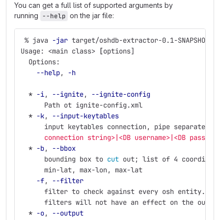
You can get a full list of supported arguments by
running
on the jar file:
--help
 % java 
-jar
 target/oshdb-extractor-0.1-SNAPSHOT-j
Usage: <main class> 
[
options]
  Options:
--help
, 
-h
*
-i
, 
--ignite
, 
--ignite-config
      Path ot ignite-config.xml
*
-k
, 
--input-keytables
      input keytables connection, pipe separated: 
      connection string>|<DB username>|<DB passwor
*
-b
, 
--bbox
      bounding box to 
cut 
out
;
 list of 4 coordinat
      min-lat, max-lon, max-lat
-f
, 
--filter
      filter to check against every osh entity. N.
      filters will not have an effect on the outpu
*
-o
, 
--output