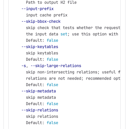
      Path to output H2 file
--input-prefix
      input cache prefix
--skip-bbox-check
      skip check that tests whether the requested 
the input data 
set
;
 use this option with car
      Default: 
false
--skip-keytables
      skip keytables
      Default: 
false
-s
, 
--skip-large-relations
      skip non-intersecting relations
;
 useful 
for 
      relations are not needed
;
 recommended option
      Default: 
false
--skip-metadata
      skip metadata
      Default: 
false
--skip-relations
      skip relations
      Default: 
false