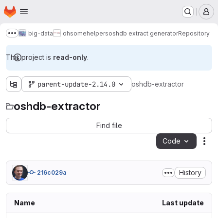
Homepage
Skip to main content
M
big-data
ohsome
helpers
oshdb extract generator
Repository
Show more breadcrumbs
This project is
read-only
.
parent-update-2.14.0
oshdb-extractor
oshdb-extractor
Find file
Code
Act
History
216c029a
Name
Last update