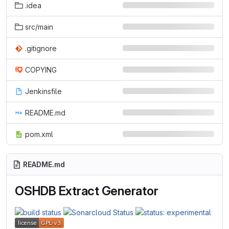
.idea
src/main
.gitignore
COPYING
Jenkinsfile
README.md
pom.xml
README.md
OSHDB Extract Generator