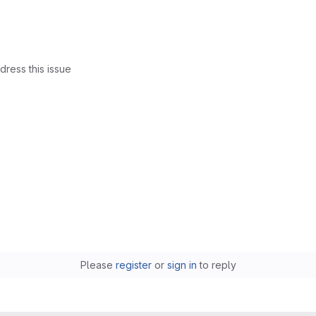
dress this issue
Please
register
or
sign in
to reply