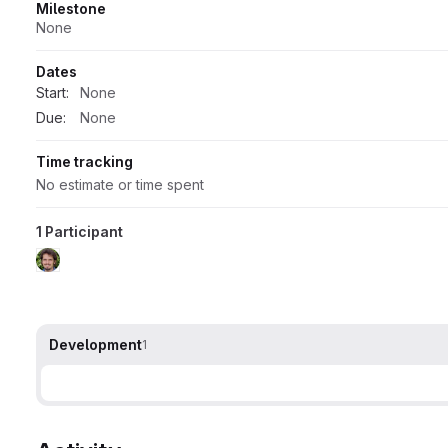
Milestone
None
Dates
Start:
None
Due:
None
Time tracking
No estimate or time spent
1 Participant
Development
1