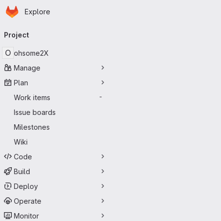
Homepage
Skip to main content
Explore
Primary navigation
Project
O
ohsome2X
Manage
Plan
Work items
-
Issue boards
Milestones
Wiki
Code
Build
Deploy
Operate
Monitor