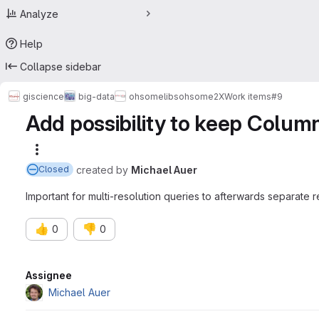
Analyze
Help
Collapse sidebar
giscience
big-data
ohsome
libs
ohsome2X
Work items
#9
Add possibility to keep Colum
More actions
created
by
Michael Auer
Closed
Important for multi-resolution queries to afterwards separate 
👍
👎
0
0
Attributes
Assignee
Michael Auer