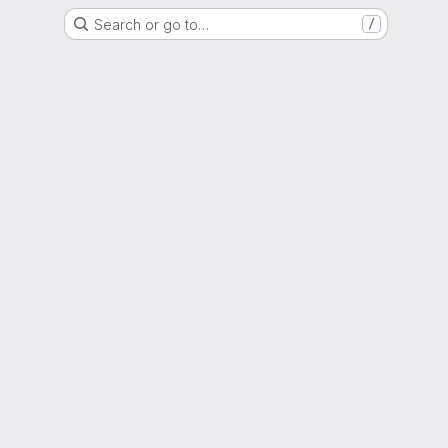
Search or go to…
/