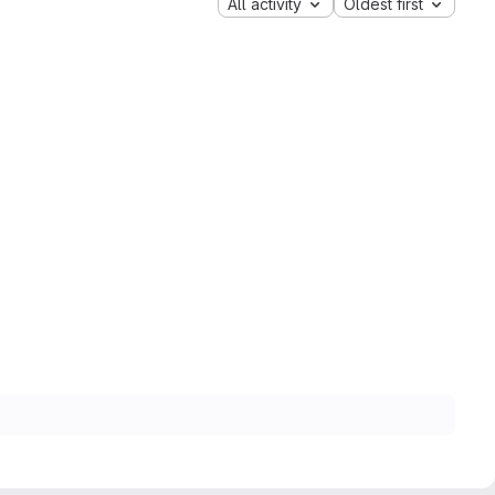
All activity
Oldest first