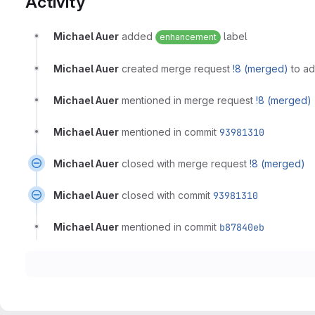
Activity
Michael Auer
added
label
enhancement
Michael Auer
created merge request
!8 (merged)
to ad
Michael Auer
mentioned in merge request
!8 (merged)
Michael Auer
mentioned in commit
93981310
Michael Auer
closed with merge request
!8 (merged)
Michael Auer
closed with commit
93981310
Michael Auer
mentioned in commit
b87840eb