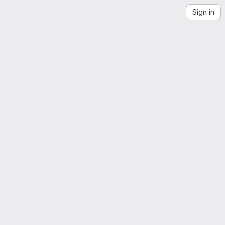
Sign in