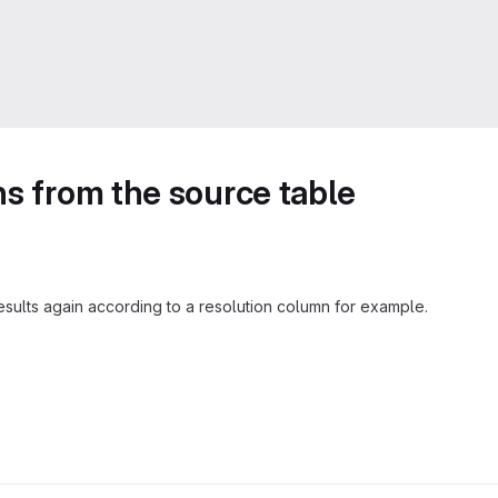
ns from the source table
results again according to a resolution column for example.