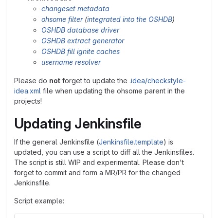
changeset metadata
ohsome filter
(
integrated into the OSHDB
)
OSHDB database driver
OSHDB extract generator
OSHDB fill ignite caches
username resolver
Please do
not
forget to update the
.idea/checkstyle-
idea.xml
file when updating the ohsome parent in the
projects!
Updating Jenkinsfile
If the general Jenkinsfile (
Jenkinsfile.template
) is
updated, you can use a script to diff all the Jenkinsfiles.
The script is still WIP and experimental. Please don't
forget to commit and form a MR/PR for the changed
Jenkinsfile.
Script example: