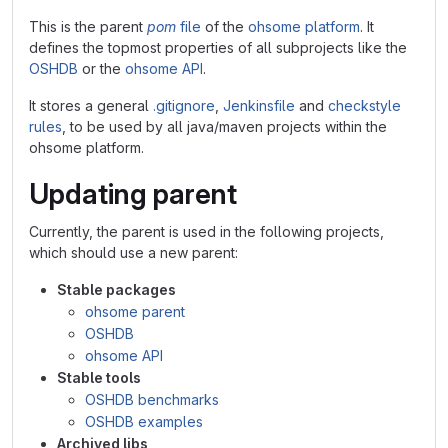
This is the parent
pom
file
of the
ohsome platform
. It
defines the topmost properties of all subprojects like the
OSHDB
or the
ohsome API
.
It stores a general
.gitignore
,
Jenkinsfile
and
checkstyle
rules
, to be used by all java/maven projects within the
ohsome platform.
Updating parent
Currently, the parent is used in the following projects,
which should use a new parent:
Stable packages
ohsome parent
OSHDB
ohsome API
Stable tools
OSHDB benchmarks
OSHDB examples
Archived libs