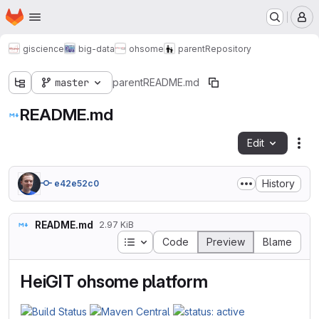
Homepage
Skip to main content
M
giscience
big-data
ohsome
parent
Repository
master
parent
README.md
README.md
Edit
Fil
History
e42e52c0
README.md
2.97 KiB
Table of contents
Code
Preview
Blame
HeiGIT ohsome platform