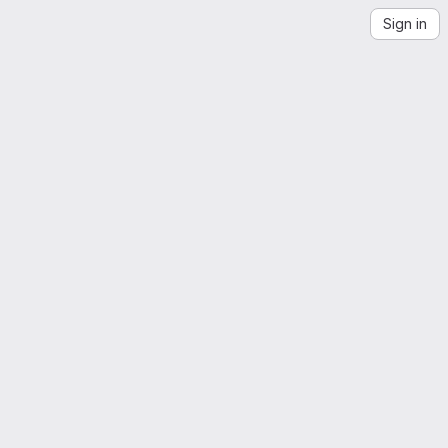
Sign in