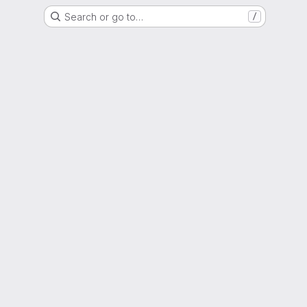
Search or go to…
/