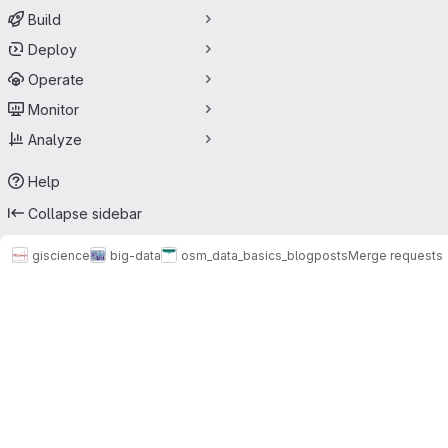
Build
Deploy
Operate
Monitor
Analyze
Help
Collapse sidebar
giscience
big-data
osm_data_basics_blogposts
Merge requests
Merge requests