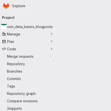
Homepage
Skip to main content
Explore
Primary navigation
Project
osm_data_basics_blogposts
Manage
Plan
Code
Merge requests
-
Repository
Branches
Commits
Tags
Repository graph
Compare revisions
Snippets