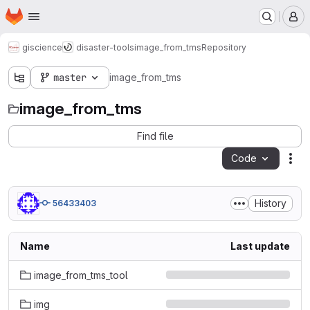
Homepage
Skip to main content
M
giscience
disaster-tools
image_from_tms
Repository
master
image_from_tms
image_from_tms
Find file
Code
Act
History
56433403
Name
Last update
image_from_tms_tool
img