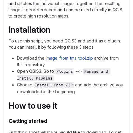
and stitches the individual images together. The resulting
image is georeferenced and can be used directly in QGIS
to create high resolution maps.
Installation
To use this script, you need QGIS3 and add it as a plugin.
You can install it by following these 3 steps:
Download the
image_from_tms_tool.zip
archive from
this repository.
Open QGIS3. Go to
-->
Plugins
Manage and 
Install Plugins
Choose
and add the archive you
Install from ZIP
downloaded in the beginning.
How to use it
Getting started
First think about what you would like to download. To get