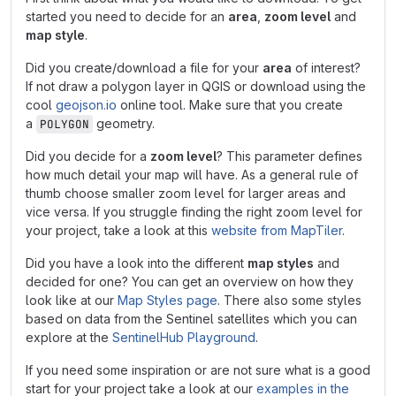
started you need to decide for an
area
,
zoom level
and
map style
.
Did you create/download a file for your
area
of interest?
If not draw a polygon layer in QGIS or download using the
cool
geojson.io
online tool. Make sure that you create
a
geometry.
POLYGON
Did you decide for a
zoom level
? This parameter defines
how much detail your map will have. As a general rule of
thumb choose smaller zoom level for larger areas and
vice versa. If you struggle finding the right zoom level for
your project, take a look at this
website from MapTiler
.
Did you have a look into the different
map styles
and
decided for one? You can get an overview on how they
look like at our
Map Styles page
. There also some styles
based on data from the Sentinel satellites which you can
explore at the
SentinelHub Playground
.
If you need some inspiration or are not sure what is a good
start for your project take a look at our
examples in the