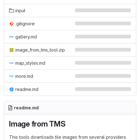
input
.gitignore
gallery.md
image_from_tms_tool.zip
map_styles.md
more.md
readme.md
readme.md
Image from TMS
This tools downloads tile images from several providers