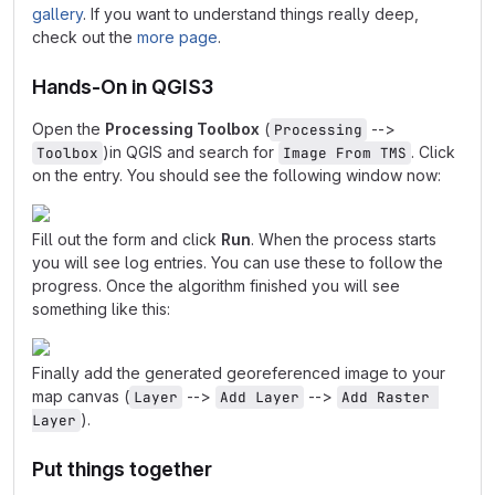
gallery
. If you want to understand things really deep,
check out the
more page
.
Hands-On in QGIS3
Open the
Processing Toolbox
(
-->
Processing
)in QGIS and search for
. Click
Toolbox
Image From TMS
on the entry. You should see the following window now:
Fill out the form and click
Run
. When the process starts
you will see log entries. You can use these to follow the
progress. Once the algorithm finished you will see
something like this:
Finally add the generated georeferenced image to your
map canvas (
-->
-->
Layer
Add Layer
Add Raster 
).
Layer
Put things together