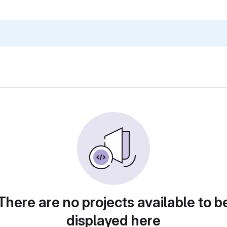
There are no projects available to b
displayed here