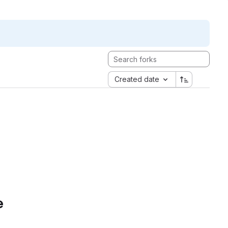
Created date
e