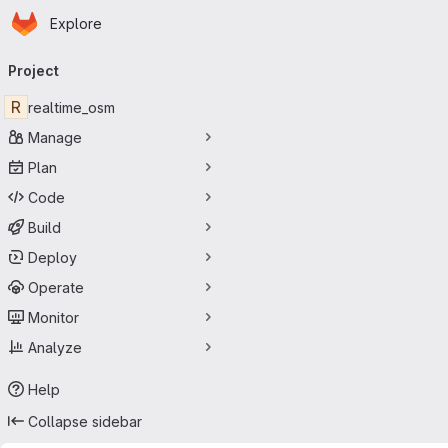
Homepage
Skip to main content
Explore
Primary navigation
Project
R
realtime_osm
Manage
Plan
Code
Build
Deploy
Operate
Monitor
Analyze
Help
Collapse sidebar