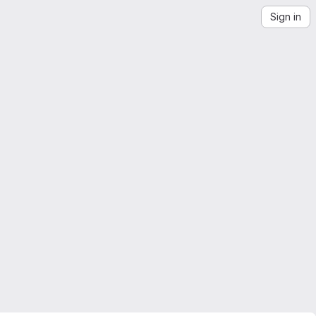
Sign in