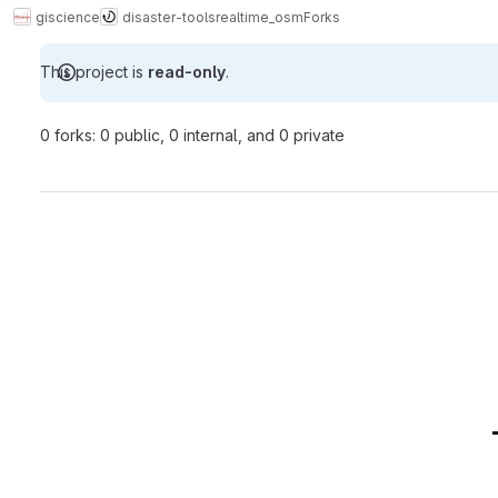
giscience
disaster-tools
realtime_osm
Forks
This project is
read-only
.
0 forks: 0 public, 0 internal, and 0 private