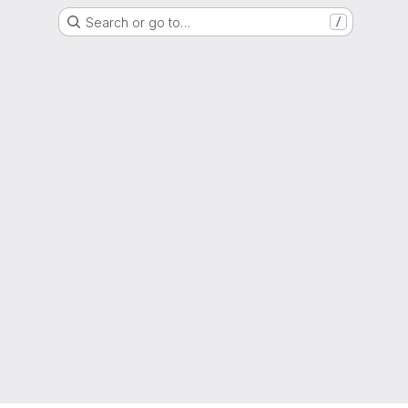
Search or go to…
/