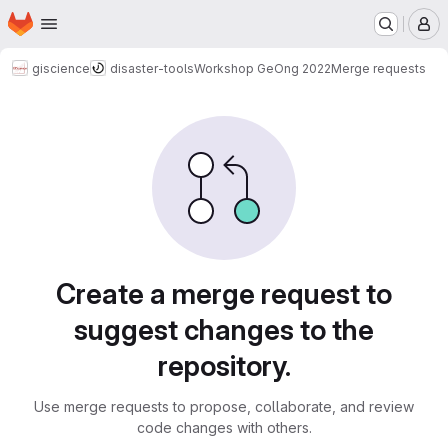
Homepage
Skip to main content
M
giscience
disaster-tools
Workshop GeOng 2022
Merge requests
Merge requests
Create a merge request to
suggest changes to the
repository.
Use merge requests to propose, collaborate, and review
code changes with others.