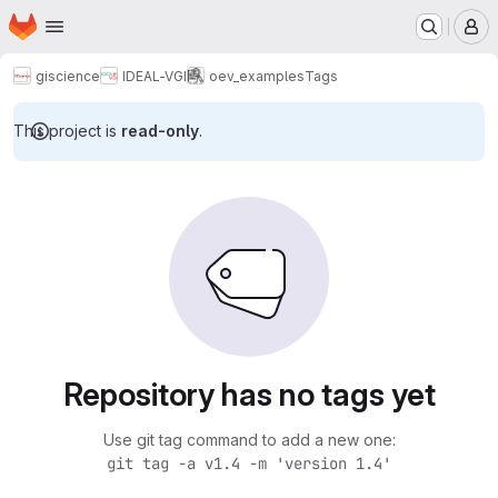
Homepage
Skip to main content
M
giscience
IDEAL-VGI
oev_examples
Tags
This project is
read-only
.
Repository has no tags yet
Use git tag command to add a new one:
git tag -a v1.4 -m 'version 1.4'