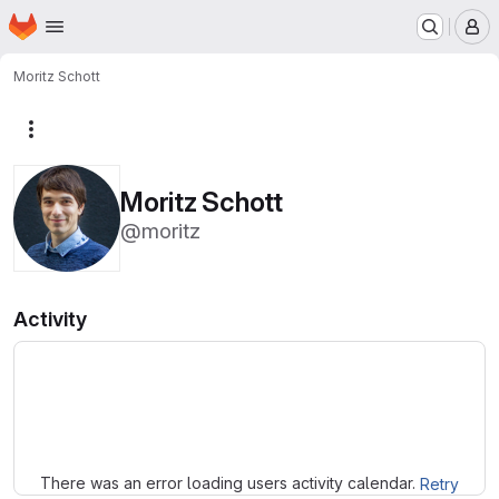
Homepage
Skip to main content
M
Moritz Schott
More actions
Moritz Schott
@moritz
Activity
Loading
There was an error loading users activity calendar.
Retry