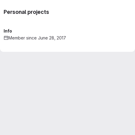
Personal projects
Info
Member since June 28, 2017