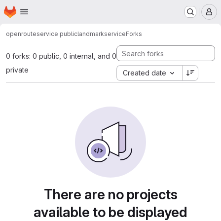
Homepage
Skip to main content
M
openrouteservice public
landmarkservice
Forks
0 forks: 0 public, 0 internal, and 0
private
Created date
There are no projects
available to be displayed