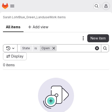
Homepage
Skip to main content
M
Sarah Lohr
Blue_Green_Landuse
Work items
All items
Add view
New item
Actions
Toggle search history
State
is
Open
Display
0 items