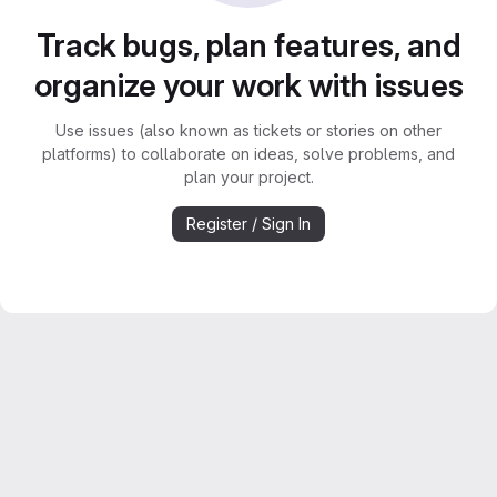
Track bugs, plan features, and
organize your work with issues
Use issues (also known as tickets or stories on other
platforms) to collaborate on ideas, solve problems, and
plan your project.
Register / Sign In