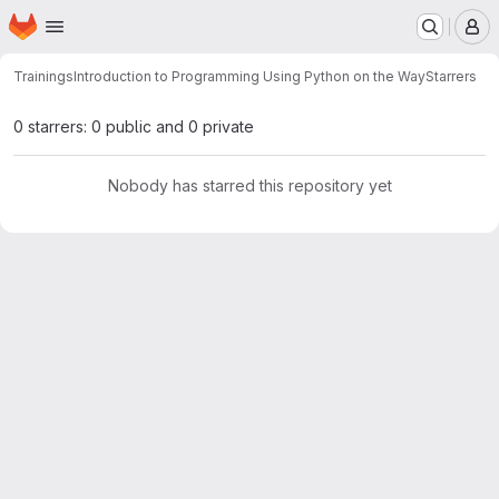
Homepage
Skip to main content
M
Trainings
Introduction to Programming Using Python on the Way
Starrers
0 starrers: 0 public and 0 private
Nobody has starred this repository yet