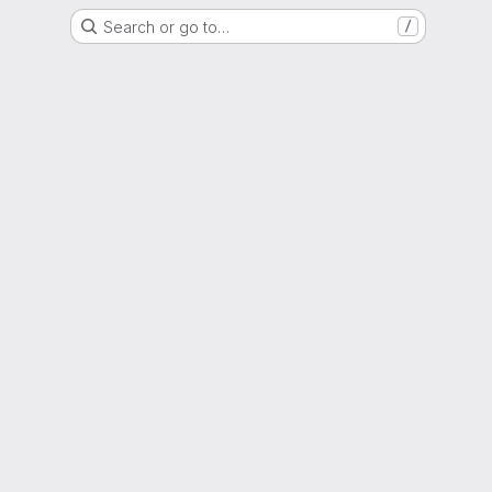
Search or go to…
/