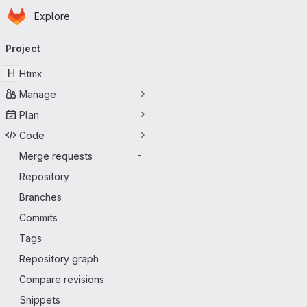
Homepage
Skip to main content
Explore
Primary navigation
Project
H
Htmx
Manage
Plan
Code
Merge requests
-
Repository
Branches
Commits
Tags
Repository graph
Compare revisions
Snippets