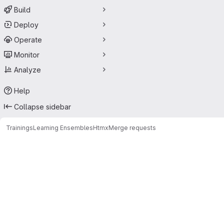
Build
Deploy
Operate
Monitor
Analyze
Help
Collapse sidebar
Trainings
Learning Ensembles
Htmx
Merge requests
Merge requests