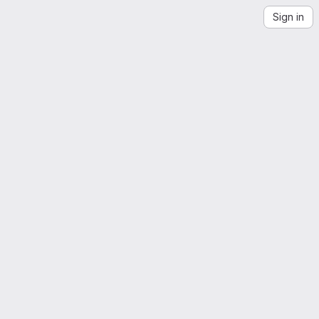
Sign in