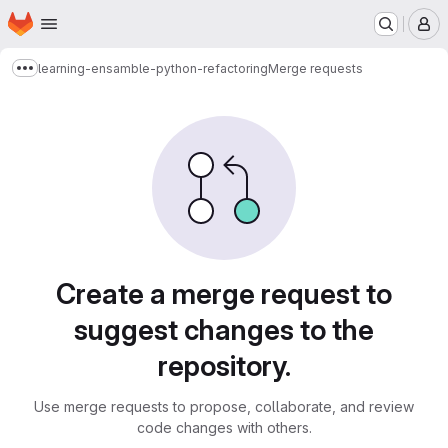
Homepage
Skip to main content
M
learning-ensamble-python-refactoring
Merge requests
Show more breadcrumbs
Merge requests
Create a merge request to
suggest changes to the
repository.
Use merge requests to propose, collaborate, and review
code changes with others.