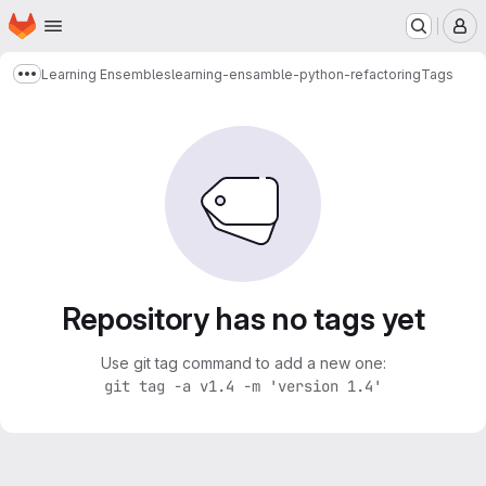
Homepage
Skip to main content
M
Learning Ensembles
learning-ensamble-python-refactoring
Tags
Show more breadcrumbs
Repository has no tags yet
Use git tag command to add a new one:
git tag -a v1.4 -m 'version 1.4'