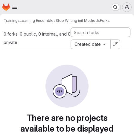
Homepage
Skip to main content
M
Trainings
Learning Ensembles
Stop Writing init Methods
Forks
0 forks: 0 public, 0 internal, and 0
private
Created date
There are no projects
available to be displayed