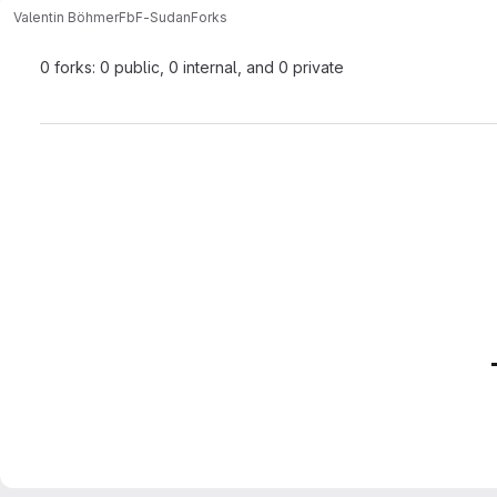
Valentin Böhmer
FbF-Sudan
Forks
0 forks: 0 public, 0 internal, and 0 private