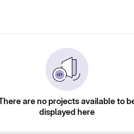
There are no projects available to b
displayed here