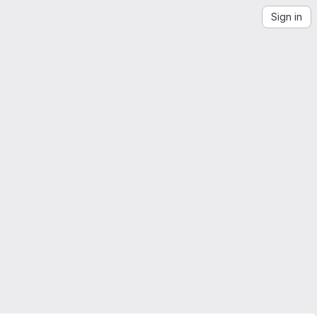
Sign in