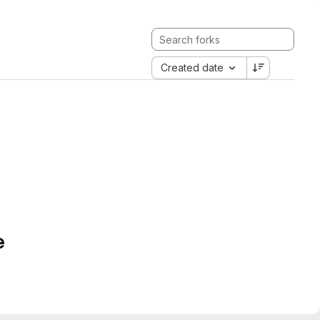
Created date
e