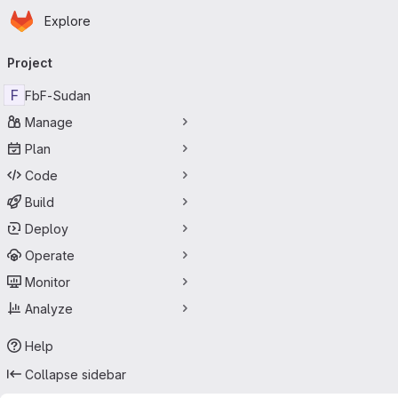
Homepage
Skip to main content
Explore
Primary navigation
Project
F
FbF-Sudan
Manage
Plan
Code
Build
Deploy
Operate
Monitor
Analyze
Help
Collapse sidebar