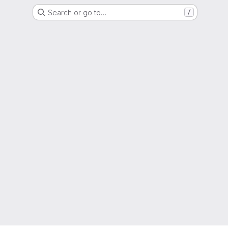
Search or go to…
/