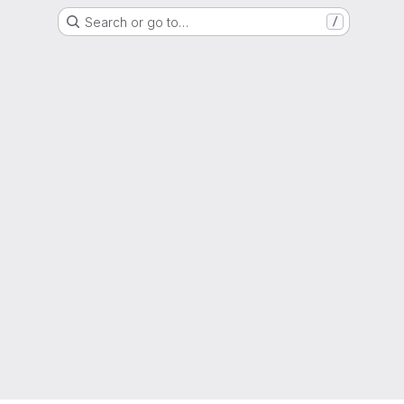
Search or go to…
/