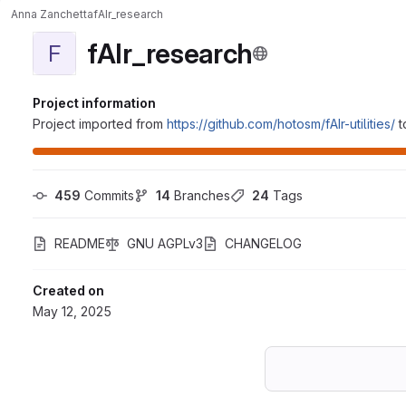
Anna Zanchetta
fAIr_research
fAIr_research
F
Project information
Project imported from
https://github.com/hotosm/fAIr-utilities/
t
459
 Commits
14
 Branches
24
 Tags
README
GNU AGPLv3
CHANGELOG
Created on
May 12, 2025