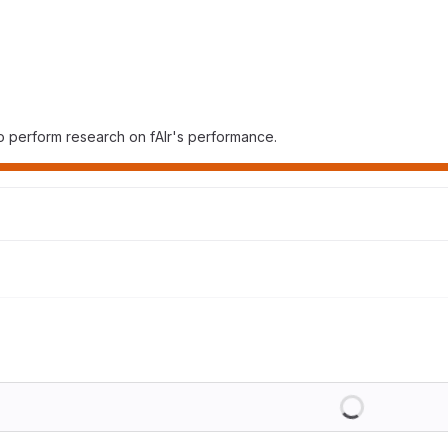
o perform research on fAIr's performance.
Loading