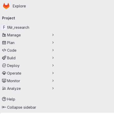
Homepage
Skip to main content
Explore
Primary navigation
Project
F
fAIr_research
Manage
Plan
Code
Build
Deploy
Operate
Monitor
Analyze
Help
Collapse sidebar