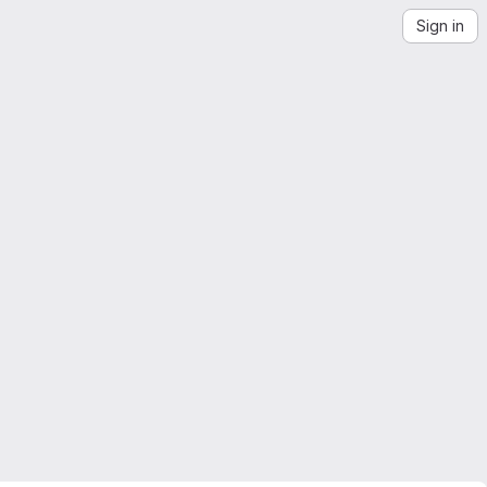
Sign in