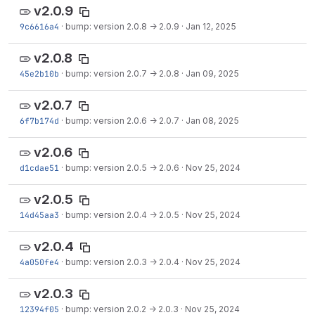
v2.0.9
9c6616a4
·
bump: version 2.0.8 → 2.0.9
·
Jan 12, 2025
v2.0.8
45e2b10b
·
bump: version 2.0.7 → 2.0.8
·
Jan 09, 2025
v2.0.7
6f7b174d
·
bump: version 2.0.6 → 2.0.7
·
Jan 08, 2025
v2.0.6
d1cdae51
·
bump: version 2.0.5 → 2.0.6
·
Nov 25, 2024
v2.0.5
14d45aa3
·
bump: version 2.0.4 → 2.0.5
·
Nov 25, 2024
v2.0.4
4a050fe4
·
bump: version 2.0.3 → 2.0.4
·
Nov 25, 2024
v2.0.3
12394f05
·
bump: version 2.0.2 → 2.0.3
·
Nov 25, 2024