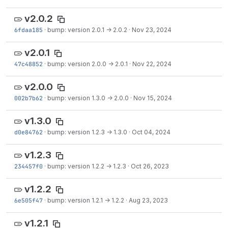
v2.0.2
6fdaa185
·
bump: version 2.0.1 → 2.0.2
·
Nov 23, 2024
v2.0.1
47c48852
·
bump: version 2.0.0 → 2.0.1
·
Nov 22, 2024
v2.0.0
002b7b62
·
bump: version 1.3.0 → 2.0.0
·
Nov 15, 2024
v1.3.0
d0e84762
·
bump: version 1.2.3 → 1.3.0
·
Oct 04, 2024
v1.2.3
234457f0
·
bump: version 1.2.2 → 1.2.3
·
Oct 26, 2023
v1.2.2
6e505f47
·
bump: version 1.2.1 → 1.2.2
·
Aug 23, 2023
v1.2.1