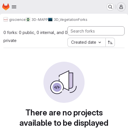
Homepage
Skip to main content
M
giscience
3D-MAPP
3D_Vegetation
Forks
0 forks: 0 public, 0 internal, and 0
private
Created date
There are no projects
available to be displayed