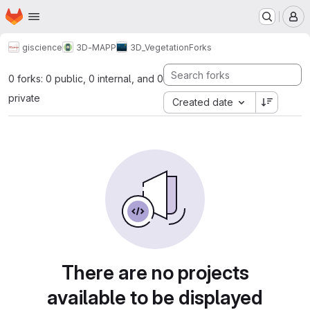
Homepage
Skip to main content
M
giscience
3D-MAPP
3D_Vegetation
Forks
0 forks: 0 public, 0 internal, and 0
private
Created date
There are no projects
available to be displayed