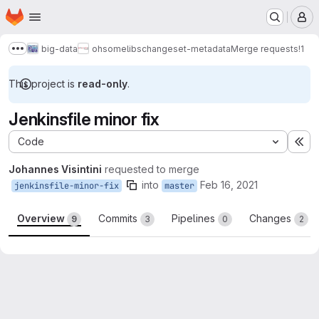
Homepage
Skip to main content
M
big-data
ohsome
libs
changeset-metadata
Merge requests
!1
Show more breadcrumbs
This project is
read-only
.
Jenkinsfile minor fix
Code
Ex
Johannes Visintini
requested to merge
into
Feb 16, 2021
jenkinsfile-minor-fix
master
Overview
Commits
Pipelines
Changes
9
3
0
2
Merge request reports