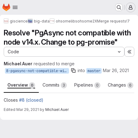
Homepage
Skip to main content
M
giscience
big-data
ohsome
libs
ohsome2X
Merge requests
!7
Resolve "PgAsync not compatible with
node v14.x. Change to pg-promise"
Code
Ex
Michael Auer
requested to merge
into
Mar 26, 2021
8-pgasync-not-compatible-with-node-v14-x-change-to-pg-promise
master
Overview
Commits
Pipelines
Changes
0
3
0
6
Closes
#8 (closed)
Edited
Mar 29, 2021
by
Michael Auer
Merge request reports