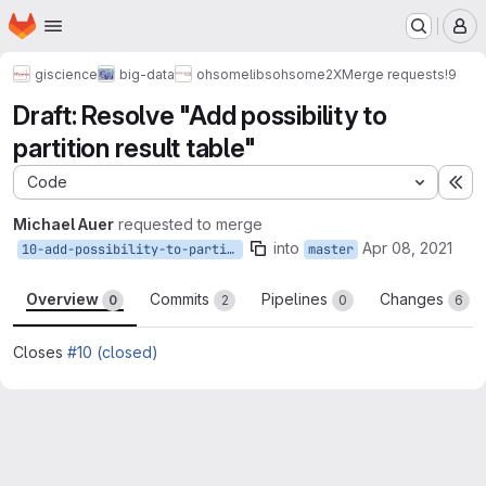
Homepage
Skip to main content
M
giscience
big-data
ohsome
libs
ohsome2X
Merge requests
!9
Draft: Resolve "Add possibility to
partition result table"
Code
Ex
Michael Auer
requested to merge
into
Apr 08, 2021
10-add-possibility-to-partition-result-table
master
Overview
Commits
Pipelines
Changes
0
2
0
6
Closes
#10 (closed)
Merge request reports