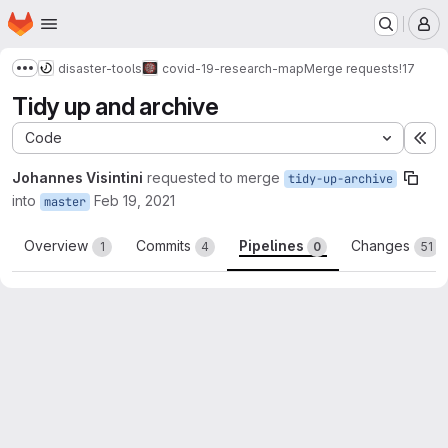
Homepage
Skip to main content
M
disaster-tools
covid-19-research-map
Merge requests
!17
Show more breadcrumbs
Tidy up and archive
Code
Ex
Johannes Visintini
requested to merge
tidy-up-archive
into
Feb 19, 2021
master
Overview
Commits
Pipelines
Changes
1
4
0
51