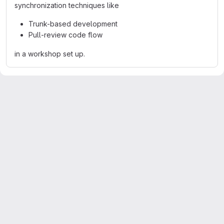
synchronization techniques like
Trunk-based development
Pull-review code flow
in a workshop set up.