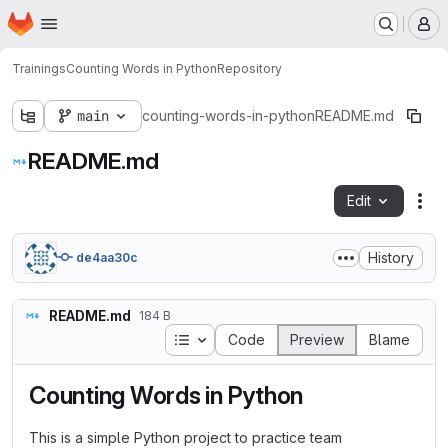
Homepage
Skip to main content
M
Trainings
Counting Words in Python
Repository
main
counting-words-in-python
README.md
README.md
Edit
Fil
History
de4aa30c
README.md
184 B
Table of contents
Code
Preview
Blame
Counting Words in Python
This is a simple Python project to practice team