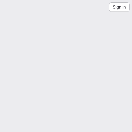
Sign in