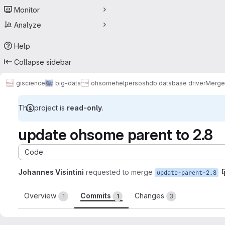
Monitor
Analyze
Help
Collapse sidebar
giscience
big-data
ohsome
helpers
oshdb database driver
Merge
This project is
read-only
.
update ohsome parent to 2.8
Code
Johannes Visintini
requested to merge
update-parent-2.8
Overview
Commits
Changes
1
1
3