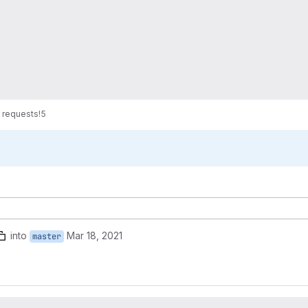
 requests
!5
into
Mar 18, 2021
master