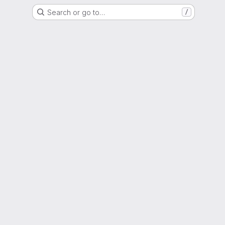
Search or go to…
/