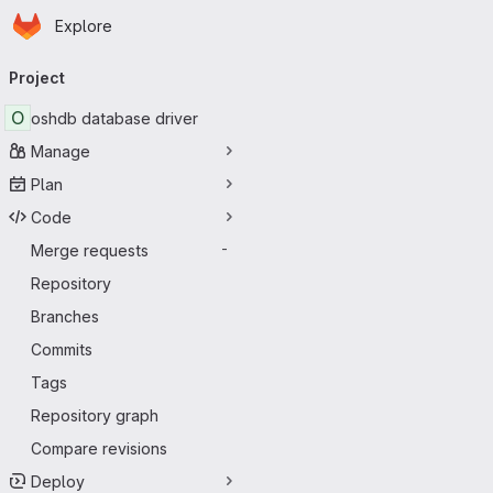
Homepage
Skip to main content
Explore
Primary navigation
Project
O
oshdb database driver
Manage
Plan
Code
Merge requests
-
Repository
Branches
Commits
Tags
Repository graph
Compare revisions
Deploy