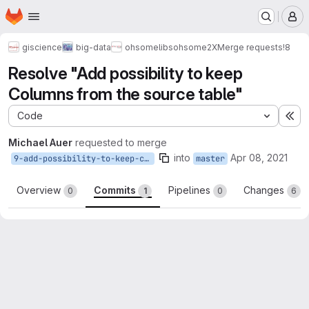
Homepage
Skip to main content
M
giscience
big-data
ohsome
libs
ohsome2X
Merge requests
!8
Resolve "Add possibility to keep
Columns from the source table"
Code
Ex
Michael Auer
requested to merge
into
Apr 08, 2021
9-add-possibility-to-keep-columns-from-the-source-table
master
Overview
Commits
Pipelines
Changes
0
1
0
6