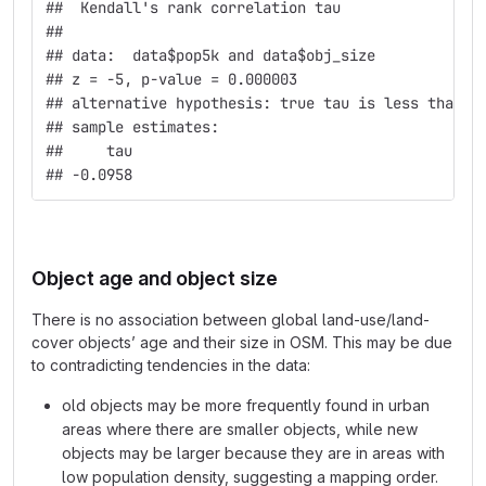
##  Kendall's rank correlation tau
## 
## data:  data$pop5k and data$obj_size
## z = -5, p-value = 0.000003
## alternative hypothesis: true tau is less than 0
## sample estimates:
##     tau 
## -0.0958
Object age and object size
There is no association between global land-use/land-
cover objects’ age and their size in OSM. This may be due
to contradicting tendencies in the data:
old objects may be more frequently found in urban
areas where there are smaller objects, while new
objects may be larger because they are in areas with
low population density, suggesting a mapping order.