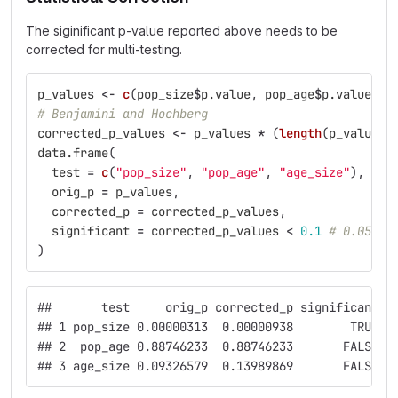
The siginificant p-value reported above needs to be
corrected for multi-testing.
p_values
<-
c
(
pop_size
$
p.value
,
pop_age
$
p.value
,
a
# Benjamini and Hochberg
corrected_p_values
<-
p_values
*
(
length
(
p_values
)
data.frame
(
test
=
c
(
"pop_size"
,
"pop_age"
,
"age_size"
),
orig_p
=
p_values
,
corrected_p
=
corrected_p_values
,
significant
=
corrected_p_values
<
0.1
# 0.05
)
##       test     orig_p corrected_p significant
## 1 pop_size 0.00000313  0.00000938        TRUE
## 2  pop_age 0.88746233  0.88746233       FALSE
## 3 age_size 0.09326579  0.13989869       FALSE