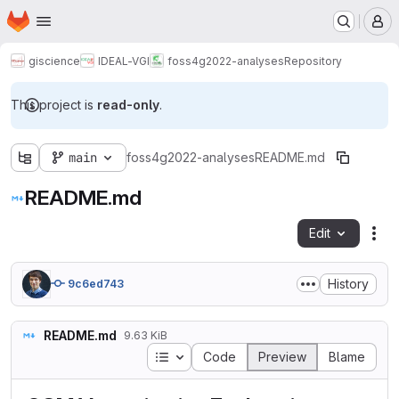
Homepage
Skip to main content
M
giscience
IDEAL-VGI
foss4g2022-analyses
Repository
This project is
read-only
.
main
foss4g2022-analyses
README.md
README.md
Edit
Fil
History
9c6ed743
README.md
9.63 KiB
Table of contents
Code
Preview
Blame