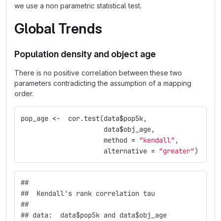
we use a non parametric statistical test.
Global Trends
Population density and object age
There is no positive correlation between these two
parameters contradicting the assumption of a mapping
order.
pop_age
<-
cor.test
(
data
$
pop5k
,
data
$
obj_age
,
method
=
"kendall"
,
alternative
=
"greater"
)
## 
##  Kendall's rank correlation tau
## 
## data:  data$pop5k and data$obj_age