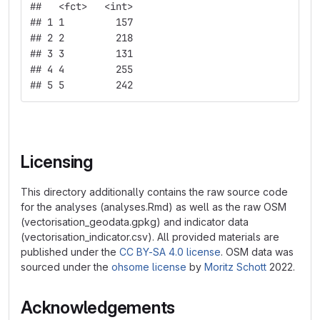
##   <fct>   <int>
## 1 1         157
## 2 2         218
## 3 3         131
## 4 4         255
## 5 5         242
Licensing
This directory additionally contains the raw source code
for the analyses (analyses.Rmd) as well as the raw OSM
(vectorisation_geodata.gpkg) and indicator data
(vectorisation_indicator.csv). All provided materials are
published under the
CC BY-SA 4.0 license
. OSM data was
sourced under the
ohsome license
by
Moritz Schott
2022.
Acknowledgements