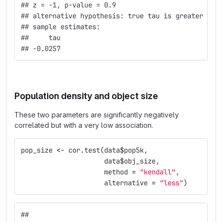
## z = -1, p-value = 0.9
## alternative hypothesis: true tau is greater tha
## sample estimates:
##     tau 
## -0.0257
Population density and object size
These two parameters are significantly negatively
correlated but with a very low association.
pop_size
<-
cor.test
(
data
$
pop5k
,
data
$
obj_size
,
method
=
"kendall"
,
alternative
=
"less"
)
## 