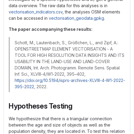
data overview. The raw data for this analyses is in
vectorisation_indicators.csv
, the analyses OSM elements
can be accessed in
vectorisation_geodata.gpkg
.
The paper accompanying these results:
Schott, M., Lautenbach, S., Größchen, L., and Zipf, A.:
OPENSTREETMAP ELEMENT VECTORISATION - A
TOOL FOR HIGH RESOLUTION DATA INSIGHTS AND ITS
USABILITY IN THE LAND-USE AND LAND-COVER
DOMAIN, Int. Arch. Photogramm. Remote Sens. Spatial
Inf. Sci., XLVIII-4/W1-2022, 395–402,
https://doi.org/10.5194/isprs-archives-XLVIII-4-W1-2022-
395-2022
, 2022.
Hypotheses Testing
We hypothesize that there is a triangular connection
between the age and size of objects as well as the
population density, they are located in. To test this relation