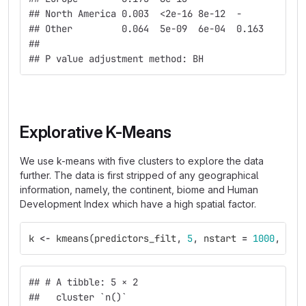
## North America 0.003  <2e-16 8e-12  -           
## Other         0.064  5e-09  6e-04  0.163       
## 
## P value adjustment method: BH
Explorative K-Means
We use k-means with five clusters to explore the data
further. The data is first stripped of any geographical
information, namely, the continent, biome and Human
Development Index which have a high spatial factor.
k
<-
kmeans
(
predictors_filt
,
5
,
nstart
=
1000
,
ite
## # A tibble: 5 × 2
##   cluster `n()`