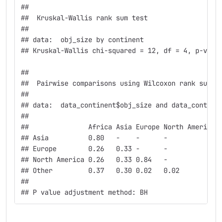
## 
##  Kruskal-Wallis rank sum test
## 
## data:  obj_size by continent
## Kruskal-Wallis chi-squared = 12, df = 4, p-valu
## 
##  Pairwise comparisons using Wilcoxon rank sum t
## 
## data:  data_continent$obj_size and data_contine
## 
##               Africa Asia Europe North America
## Asia          0.80   -    -      -            
## Europe        0.26   0.33 -      -            
## North America 0.26   0.33 0.84   -            
## Other         0.37   0.30 0.02   0.02         
## 
## P value adjustment method: BH