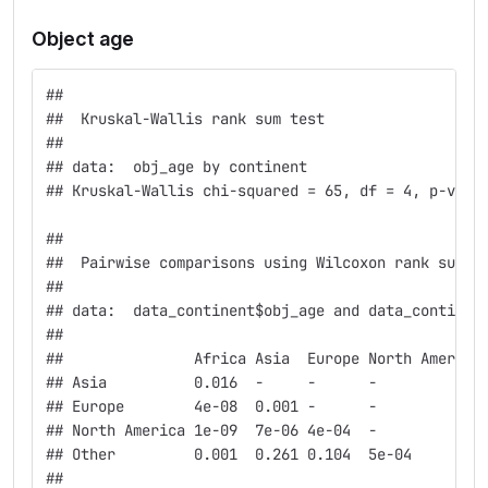
Object age
## 
##  Kruskal-Wallis rank sum test
## 
## data:  obj_age by continent
## Kruskal-Wallis chi-squared = 65, df = 4, p-valu
## 
##  Pairwise comparisons using Wilcoxon rank sum t
## 
## data:  data_continent$obj_age and data_continen
## 
##               Africa Asia  Europe North America
## Asia          0.016  -     -      -            
## Europe        4e-08  0.001 -      -            
## North America 1e-09  7e-06 4e-04  -            
## Other         0.001  0.261 0.104  5e-04        
## 