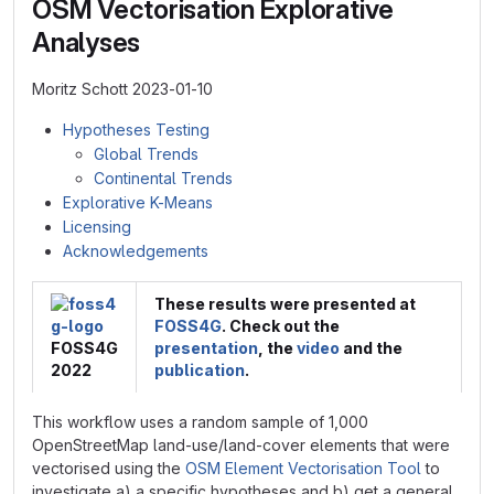
OSM Vectorisation Explorative
Analyses
Moritz Schott 2023-01-10
Hypotheses Testing
Global Trends
Continental Trends
Explorative K-Means
Licensing
Acknowledgements
These results were presented at
FOSS4G
. Check out the
FOSS4G
presentation
, the
video
and the
2022
publication
.
This workflow uses a random sample of 1,000
OpenStreetMap land-use/land-cover elements that were
vectorised using the
OSM Element Vectorisation Tool
to
investigate a) a specific hypotheses and b) get a general