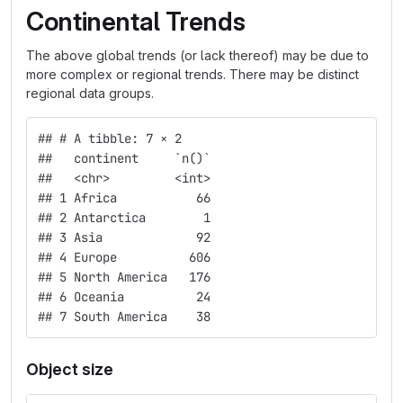
Continental Trends
The above global trends (or lack thereof) may be due to
more complex or regional trends. There may be distinct
regional data groups.
## # A tibble: 7 × 2
##   continent     `n()`
##   <chr>         <int>
## 1 Africa           66
## 2 Antarctica        1
## 3 Asia             92
## 4 Europe          606
## 5 North America   176
## 6 Oceania          24
## 7 South America    38
Object size