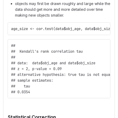
objects may first be drawn roughly and large while the
data should get more and more detailed over time
making new objects smaller.
age_size
<-
cor.test
(
data
$
obj_age
,
data
$
obj_size
,
## 
##  Kendall's rank correlation tau
## 
## data:  data$obj_age and data$obj_size
## z = 2, p-value = 0.09
## alternative hypothesis: true tau is not equal t
## sample estimates:
##    tau 
## 0.0354
Statistical Correction