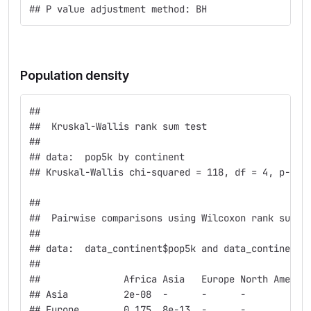
## P value adjustment method: BH
Population density
## 
##  Kruskal-Wallis rank sum test
## 
## data:  pop5k by continent
## Kruskal-Wallis chi-squared = 118, df = 4, p-val
## 
##  Pairwise comparisons using Wilcoxon rank sum t
## 
## data:  data_continent$pop5k and data_continent$
## 
##               Africa Asia   Europe North Americ
## Asia          2e-08  -      -      -           
## Europe        0.175  8e-13  -      -           